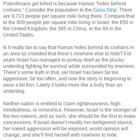
Palestinians get killed is because Hamas “hides behind
civilians.” Consider the population to the
Gaza Strip
: There
are 9,713 people per square mile living there. Compare that
to the 809 people per square mile living in Israel, the 650 in
the United Kingdom, the 365 in China, or the 84 in the
United States.
Is it really fair to say that Hamas hides behind its civilians in
an area so crowded that there’s nowhere else to hide? For
years Israel has managed to portray itself as the plucky
underdog fighting for survival while surrounded by enemies.
There’s some truth in that, yet Israel has been far too
aggressive, far too often, and now the story is beginning to
wear a bit thin. Lately it looks more like a bully than an
underdog.
Neither nation is entitled to claim righteousness, high-
mindedness, or innocence. However, Israel is the stronger of
the two nations, and as such, she should be the first to make
concessions. If Israel doesn’t modify her belligerent stance,
her naked aggression will be exposed, world opinion will
change, and she’ll find herself with nowhere to hide.