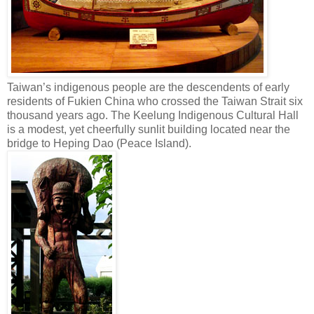
Taiwan’s indigenous people are the descendents of early
residents of Fukien China who crossed the Taiwan Strait six
thousand years ago. The Keelung Indigenous Cultural Hall
is a modest, yet cheerfully sunlit building located near the
bridge to Heping Dao (Peace Island).