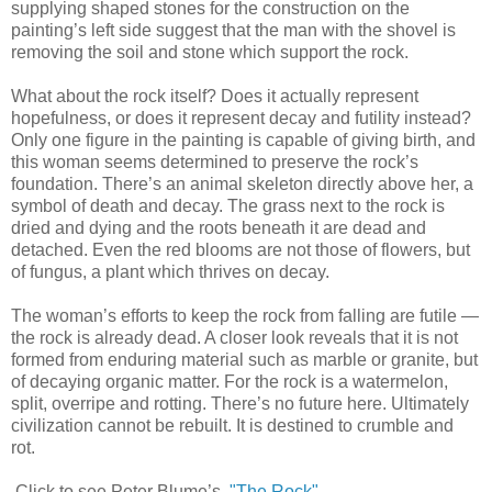
supplying shaped stones for the construction on the
painting’s left side suggest that the man with the shovel is
removing the soil and stone which support the rock.
What about the rock itself? Does it actually represent
hopefulness, or does it represent decay and futility instead?
Only one figure in the painting is capable of giving birth, and
this woman seems determined to preserve the rock’s
foundation. There’s an animal skeleton directly above her, a
symbol of death and decay. The grass next to the rock is
dried and dying and the roots beneath it are dead and
detached. Even the red blooms are not those of flowers, but
of fungus, a plant which thrives on decay.
The woman’s efforts to keep the rock from falling are futile —
the rock is already dead. A closer look reveals that it is not
formed from enduring material such as marble or granite, but
of decaying organic matter. For the rock is a watermelon,
split, overripe and rotting. There’s no future here. Ultimately
civilization cannot be rebuilt. It is destined to crumble and
rot.
Click to see Peter Blume’s,
"The Rock"
.