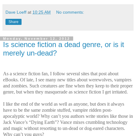
Dave Loeff
at
10:25 AM
No comments:
Share
Monday, November 12, 2012
Is science fiction a dead genre, or is it
merely un-dead?
As a science fiction fan, I follow several sites that post about
eBooks. Of late, I see many new titles about werewolves, vampires
and zombies. Such creatures are fine when they keep to their proper
genre, but when they masquerade as science fiction I get irritated.
I like the end of the world as well as anyone, but does it always
have to be the same zombie stuffed, vampire ridden post-
apocalyptic world? Why can’t you authors write stories like those in
Jack Vance’s “Dying Earth”? Vance mixes crumbling technology
and magic without resorting to un-dead or dog-eared characters.
Why can’t you guys?