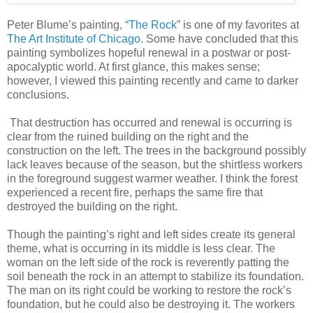
Peter Blume’s painting,
“The Rock
” is one of my favorites at
The Art Institute of Chicago
. Some have concluded that this
painting symbolizes hopeful renewal in a postwar or post-
apocalyptic world. At first glance, this makes sense;
however, I viewed this painting recently and came to darker
conclusions.
That destruction has occurred and renewal is occurring is
clear from the ruined building on the right and the
construction on the left. The trees in the background possibly
lack leaves because of the season, but the shirtless workers
in the foreground suggest warmer weather. I think the forest
experienced a recent fire, perhaps the same fire that
destroyed the building on the right.
Though the painting’s right and left sides create its general
theme, what is occurring in its middle is less clear. The
woman on the left side of the rock is reverently patting the
soil beneath the rock in an attempt to stabilize its foundation.
The man on its right could be working to restore the rock’s
foundation, but he could also be destroying it. The workers