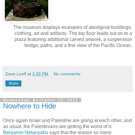
The museum displays examples of aboriginal buildings,
clothing, art and artifacts. The top floor leads out on to a
plaza featuring additional carved artwork, a suspension
bridge, paths, and a fine view of the Pacific Ocean.
Dave Loeff
at
3:30 PM
No comments:
Share
Wednesday, November 21, 2012
Nowhere to Hide
Once again Israel and Palestine are going at each other, and
as usual, the Palestinians are getting the worst of it.
Benjamin Netanyahu
says that the reason so many