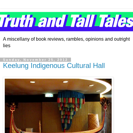
A miscellany of book reviews, rambles, opinions and outright
lies
Sunday, November 25, 2012
Keelung Indigenous Cultural Hall