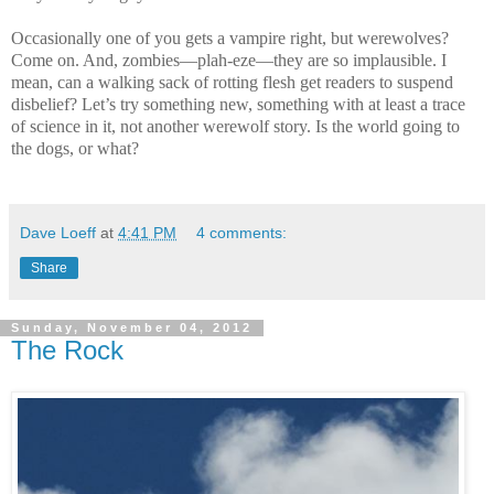
Occasionally one of you gets a vampire right, but werewolves?
Come on. And, zombies—plah-eze—they are so implausible. I
mean, can a walking sack of rotting flesh get readers to suspend
disbelief? Let’s try something new, something with at least a trace
of science in it, not another werewolf story. Is the world going to
the dogs, or what?
Dave Loeff
at
4:41 PM
4 comments:
Share
Sunday, November 04, 2012
The Rock