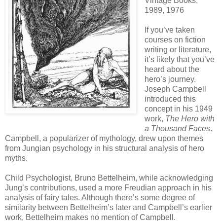
Vintage Books,
1989, 1976
If you’ve taken
courses on fiction
writing or literature,
it’s likely that you’ve
heard about the
hero’s journey.
Joseph Campbell
introduced this
concept in his 1949
work,
The Hero with
a Thousand Faces
.
Campbell, a popularizer of mythology, drew upon themes
from Jungian psychology in his structural analysis of hero
myths.
Child Psychologist, Bruno Bettelheim, while acknowledging
Jung’s contributions, used a more Freudian approach in his
analysis of fairy tales. Although there’s some degree of
similarity between Bettelheim’s later and Campbell’s earlier
work, Bettelheim makes no mention of Campbell.