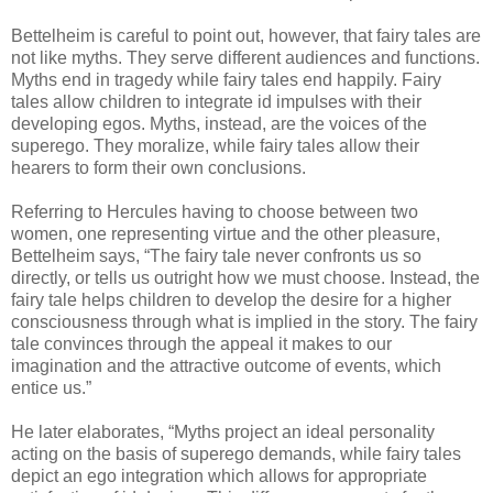
Bettelheim is careful to point out, however, that fairy tales are
not like myths. They serve different audiences and functions.
Myths end in tragedy while fairy tales end happily. Fairy
tales allow children to integrate id impulses with their
developing egos. Myths, instead, are the voices of the
superego. They moralize, while fairy tales allow their
hearers to form their own conclusions.
Referring to Hercules having to choose between two
women, one representing virtue and the other pleasure,
Bettelheim says, “The fairy tale never confronts us so
directly, or tells us outright how we must choose. Instead, the
fairy tale helps children to develop the desire for a higher
consciousness through what is implied in the story. The fairy
tale convinces through the appeal it makes to our
imagination and the attractive outcome of events, which
entice us.”
He later elaborates, “Myths project an ideal personality
acting on the basis of superego demands, while fairy tales
depict an ego integration which allows for appropriate