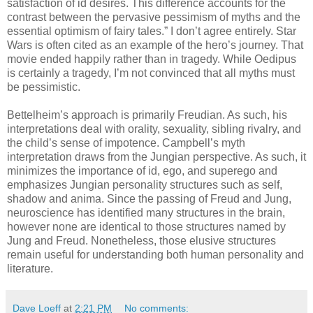
satisfaction of id desires. This difference accounts for the
contrast between the pervasive pessimism of myths and the
essential optimism of fairy tales.” I don’t agree entirely. Star
Wars is often cited as an example of the hero’s journey. That
movie ended happily rather than in tragedy. While Oedipus
is certainly a tragedy, I’m not convinced that all myths must
be pessimistic.
Bettelheim’s approach is primarily Freudian. As such, his
interpretations deal with orality, sexuality, sibling rivalry, and
the child’s sense of impotence. Campbell’s myth
interpretation draws from the Jungian perspective. As such, it
minimizes the importance of id, ego, and superego and
emphasizes Jungian personality structures such as self,
shadow and anima. Since the passing of Freud and Jung,
neuroscience has identified many structures in the brain,
however none are identical to those structures named by
Jung and Freud. Nonetheless, those elusive structures
remain useful for understanding both human personality and
literature.
Dave Loeff
at
2:21 PM
No comments: