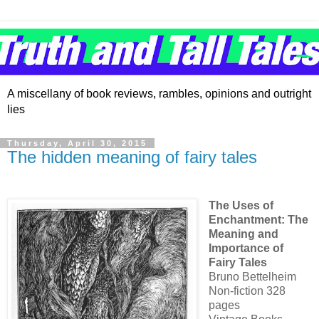
A miscellany of book reviews, rambles, opinions and outright
lies
Thursday, April 30, 2015
The hidden meaning of fairy tales
The Uses of
Enchantment: The
Meaning and
Importance of
Fairy Tales
Bruno Bettelheim
Non-fiction 328
pages