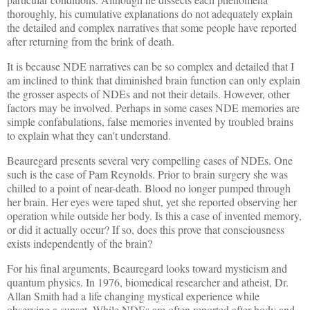
thoroughly, his cumulative explanations do not adequately explain
the detailed and complex narratives that some people have reported
after returning from the brink of death.
It is because NDE narratives can be so complex and detailed that I
am inclined to think that diminished brain function can only explain
the grosser aspects of NDEs and not their details. However, other
factors may be involved. Perhaps in some cases NDE memories are
simple confabulations, false memories invented by troubled brains
to explain what they can't understand.
Beauregard presents several very compelling cases of NDEs. One
such is the case of Pam Reynolds. Prior to brain surgery she was
chilled to a point of near-death. Blood no longer pumped through
her brain. Her eyes were taped shut, yet she reported observing her
operation while outside her body. Is this a case of invented memory,
or did it actually occur? If so, does this prove that consciousness
exists independently of the brain?
For his final arguments, Beauregard looks toward mysticism and
quantum physics. In 1976, biomedical researcher and atheist, Dr.
Allan Smith had a life changing mystical experience while
observing a sunset. While NDEs are often reported after body and