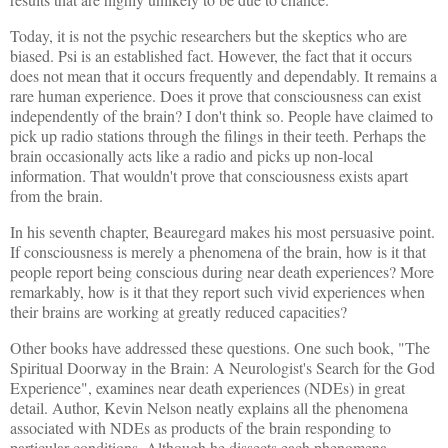
Today, it is not the psychic researchers but the skeptics who are
biased. Psi is an established fact. However, the fact that it occurs
does not mean that it occurs frequently and dependably. It remains a
rare human experience. Does it prove that consciousness can exist
independently of the brain? I don't think so. People have claimed to
pick up radio stations through the filings in their teeth. Perhaps the
brain occasionally acts like a radio and picks up non-local
information. That wouldn't prove that consciousness exists apart
from the brain.
In his seventh chapter, Beauregard makes his most persuasive point.
If consciousness is merely a phenomena of the brain, how is it that
people report being conscious during near death experiences? More
remarkably, how is it that they report such vivid experiences when
their brains are working at greatly reduced capacities?
Other books have addressed these questions. One such book, "The
Spiritual Doorway in the Brain: A Neurologist's Search for the God
Experience", examines near death experiences (NDEs) in great
detail. Author, Kevin Nelson neatly explains all the phenomena
associated with NDEs as products of the brain responding to
particular conditions. Although he dissects each phenomena