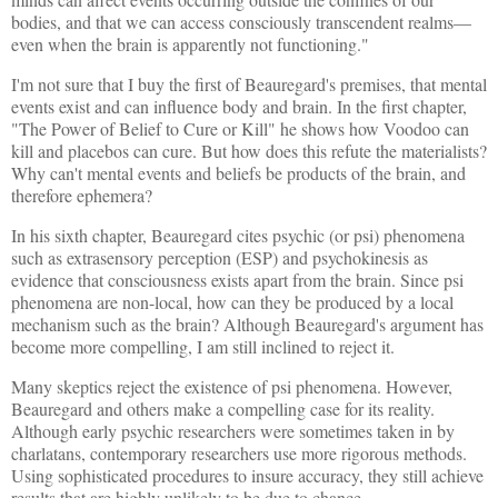
bodies, and that we can access consciously transcendent realms—
even when the brain is apparently not functioning."
I'm not sure that I buy the first of Beauregard's premises, that mental
events exist and can influence body and brain. In the first chapter,
"The Power of Belief to Cure or Kill" he shows how Voodoo can
kill and placebos can cure. But how does this refute the materialists?
Why can't mental events and beliefs be products of the brain, and
therefore ephemera?
In his sixth chapter, Beauregard cites psychic (or psi) phenomena
such as extrasensory perception (ESP) and psychokinesis as
evidence that consciousness exists apart from the brain. Since psi
phenomena are non-local, how can they be produced by a local
mechanism such as the brain? Although Beauregard's argument has
become more compelling, I am still inclined to reject it.
Many skeptics reject the existence of psi phenomena. However,
Beauregard and others make a compelling case for its reality.
Although early psychic researchers were sometimes taken in by
charlatans, contemporary researchers use more rigorous methods.
Using sophisticated procedures to insure accuracy, they still achieve
results that are highly unlikely to be due to chance.