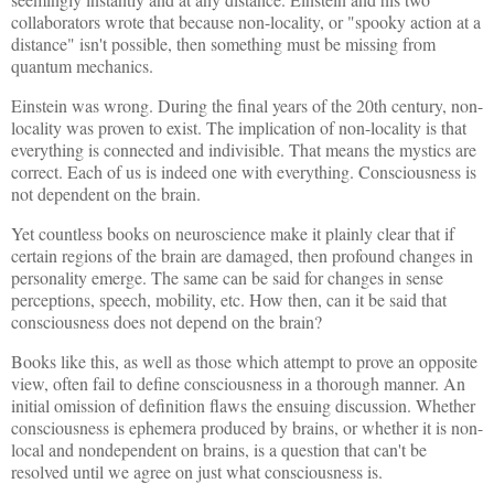
collaborators wrote that because non-locality, or "spooky action at a
distance" isn't possible, then something must be missing from
quantum mechanics.
Einstein was wrong. During the final years of the 20th century, non-
locality was proven to exist. The implication of non-locality is that
everything is connected and indivisible. That means the mystics are
correct. Each of us is indeed one with everything. Consciousness is
not dependent on the brain.
Yet countless books on neuroscience make it plainly clear that if
certain regions of the brain are damaged, then profound changes in
personality emerge. The same can be said for changes in sense
perceptions, speech, mobility, etc. How then, can it be said that
consciousness does not depend on the brain?
Books like this, as well as those which attempt to prove an opposite
view, often fail to define consciousness in a thorough manner. An
initial omission of definition flaws the ensuing discussion. Whether
consciousness is ephemera produced by brains, or whether it is non-
local and nondependent on brains, is a question that can't be
resolved until we agree on just what consciousness is.