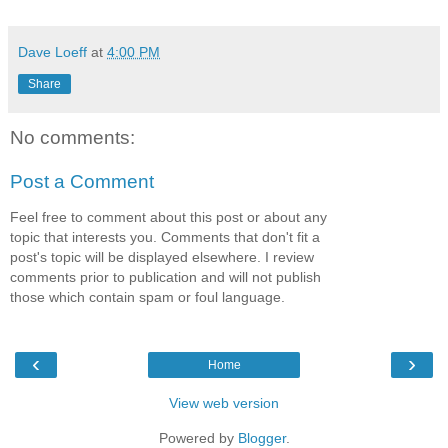
Dave Loeff
at
4:00 PM
Share
No comments:
Post a Comment
Feel free to comment about this post or about any
topic that interests you. Comments that don't fit a
post's topic will be displayed elsewhere. I review
comments prior to publication and will not publish
those which contain spam or foul language.
‹
›
Home
View web version
Powered by
Blogger
.