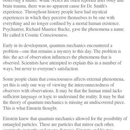
brain trauma, there was no apparent cause for Dr. Smith's
experience. Throughout history people have had mystical
experiences in which they perceive themselves to be one with
everything and no longer confined by a mortal human existence.
Psychiatrist, Richard Maurice Bucke, gave the phenomena a name.
He called it Cosmic Consciousness.
Early in its development, quantum mechanics encountered a
problem—one that remains a mystery to this day. The problem is
this: the act of observation influences the phenomena that is
observed. Scientists have attempted to explain this in a number of
ways, but never to everyone's satisfaction.
Some people claim that consciousness affects external phenomena,
yet this is only one way of viewing the interconnectedness of
observers with observations. It may be that the human mind lacks
sufficient language or logic to understand the reality. It may be that
the theory of quantum mechanics is missing an undiscovered piece.
This is what Einstein thought.
Einstein knew that quantum mechanics allowed for the possibility of
entangled particles. These are particles that mirror each other,
seemingly instantly and at any distance. Einstein and his two