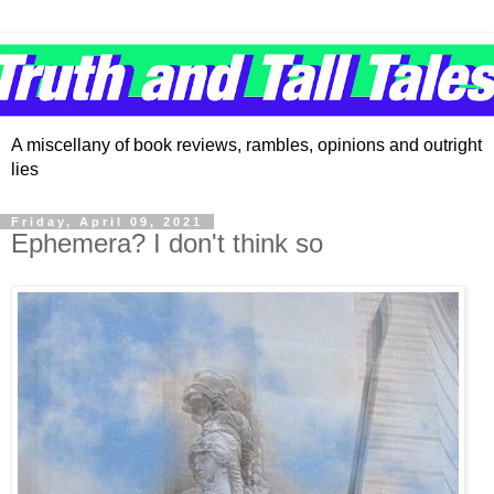
A miscellany of book reviews, rambles, opinions and outright
lies
Friday, April 09, 2021
Ephemera? I don't think so