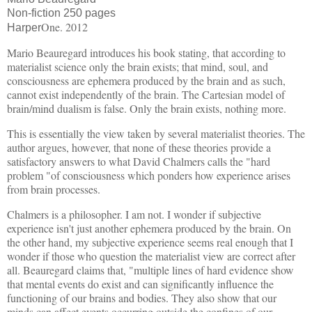
Non-fiction 250 pages
One. 2012
Harper
Mario Beauregard introduces his book stating, that according to
materialist science only the brain exists; that mind, soul, and
consciousness are ephemera produced by the brain and as such,
cannot exist independently of the brain. The Cartesian model of
brain/mind dualism is false. Only the brain exists, nothing more.
This is essentially the view taken by several materialist theories. The
author argues, however, that none of these theories provide a
satisfactory answers to what David Chalmers calls the "hard
problem "of consciousness which ponders how experience arises
from brain processes.
Chalmers is a philosopher. I am not. I wonder if subjective
experience isn't just another ephemera produced by the brain. On
the other hand, my subjective experience seems real enough that I
wonder if those who question the materialist view are correct after
all. Beauregard claims that, "multiple lines of hard evidence show
that mental events do exist and can significantly influence the
functioning of our brains and bodies. They also show that our
minds can affect events occurring outside the confines of our