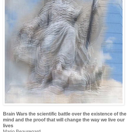
Brain Wars the scientific battle over the existence of the
mind and the proof that will change the way we live our
lives
Mario Beauregard