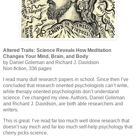
Altered Traits: Science Reveals How Meditation
Changes Your Mind, Brain, and Body
by Daniel Goleman and Richard J. Davidson
Non-fiction, 336 pages
I read many dull research papers in school. Since then I’ve
concluded that research oriented psychologists can’t write,
while therapy oriented psychologists don’t understand
science. I’ve changed my view. Authors, Daniel Goleman
and Richard J. Davidson, are both able researchers and
writers.
This is great. I’ve read far too much well done research that
doesn’t say much and far too much self-help psychology that
cherry picks science.