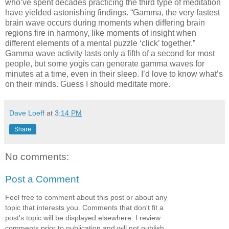
who’ve spent decades practicing the third type of meditation
have yielded astonishing findings. “Gamma, the very fastest
brain wave occurs during moments when differing brain
regions fire in harmony, like moments of insight when
different elements of a mental puzzle ‘click’ together.”
Gamma wave activity lasts only a fifth of a second for most
people, but some yogis can generate gamma waves for
minutes at a time, even in their sleep. I’d love to know what’s
on their minds. Guess I should meditate more.
Dave Loeff
at
3:14 PM
Share
No comments:
Post a Comment
Feel free to comment about this post or about any
topic that interests you. Comments that don't fit a
post's topic will be displayed elsewhere. I review
comments prior to publication and will not publish