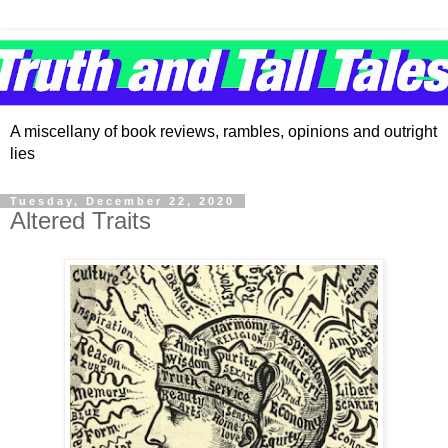
A miscellany of book reviews, rambles, opinions and outright
lies
Tuesday, December 22, 2020
Altered Traits