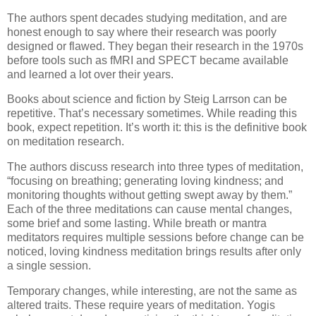
The authors spent decades studying meditation, and are
honest enough to say where their research was poorly
designed or flawed. They began their research in the 1970s
before tools such as fMRI and SPECT became available
and learned a lot over their years.
Books about science and fiction by Steig Larrson can be
repetitive. That’s necessary sometimes. While reading this
book, expect repetition. It’s worth it: this is the definitive book
on meditation research.
The authors discuss research into three types of meditation,
“focusing on breathing; generating loving kindness; and
monitoring thoughts without getting swept away by them.”
Each of the three meditations can cause mental changes,
some brief and some lasting. While breath or mantra
meditators requires multiple sessions before change can be
noticed, loving kindness meditation brings results after only
a single session.
Temporary changes, while interesting, are not the same as
altered traits. These require years of meditation. Yogis