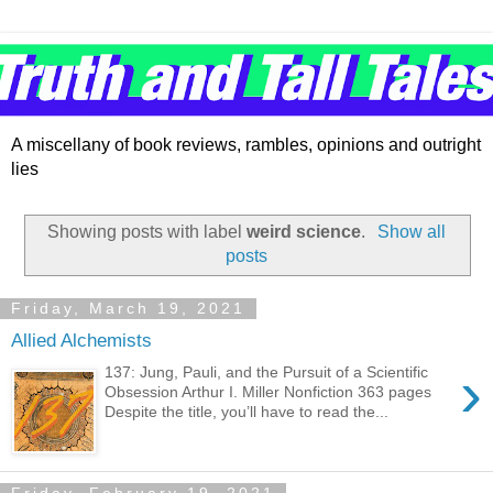
A miscellany of book reviews, rambles, opinions and outright
lies
Showing posts with label
weird science
.
Show all
posts
Friday, March 19, 2021
Allied Alchemists
›
137: Jung, Pauli, and the Pursuit of a Scientific
Obsession Arthur I. Miller Nonfiction 363 pages
Despite the title, you’ll have to read the...