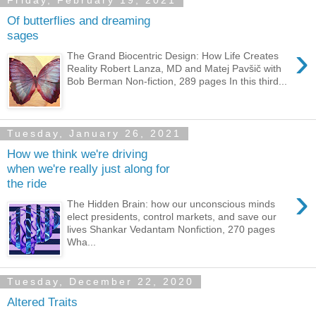
Friday, February 19, 2021
Of butterflies and dreaming
sages
›
The Grand Biocentric Design: How Life Creates
Reality Robert Lanza, MD and Matej Pavšič with
Bob Berman Non-fiction, 289 pages In this third...
Tuesday, January 26, 2021
How we think we're driving
when we're really just along for
the ride
›
The Hidden Brain: how our unconscious minds
elect presidents, control markets, and save our
lives Shankar Vedantam Nonfiction, 270 pages
Wha...
Tuesday, December 22, 2020
Altered Traits