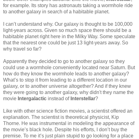
for example. Its story has astronauts taking a wormhole ride
to another galaxy in search of a habitable planet.
I can’t understand why. Our galaxy is thought to be 100,000
light-years across. Given so much space there should be a
habitable planet right here in the Milky Way. Some speculate
that the nearest one could be just 13 light-years away. So
why travel so far?
Apparently they decided to go to another galaxy so they
could use a wormhole conveniently located near Saturn. But
how do they know the wormhole leads to another galaxy?
What’s to stop it from leading to a different location in our
galaxy, or to another universe altogether? And if they knew
they were going to another galaxy, why didn't they name the
movie
Intergalactic
instead of
Interstellar
?
Like with other science fiction movies, a scientist offered an
explanation. The scientist is theoretical physicist, Kip
Thorne. He was instrumental in modeling the appearance of
the movie’s black hole. Despite his efforts, I don’t buy the
premise. To me it’s just plain stupid to go looking for a place