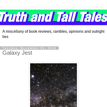
A miscellany of book reviews, rambles, opinions and outright
lies
Tuesday, November 04, 2014
Galaxy Jest