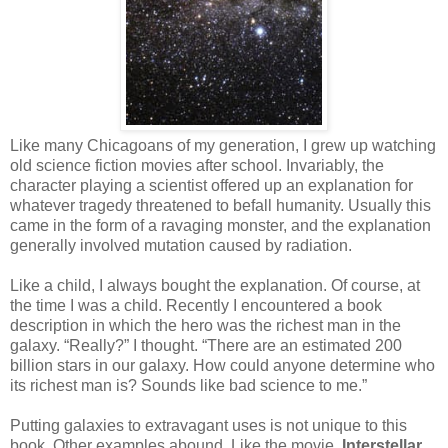
Like many Chicagoans of my generation, I grew up watching
old science fiction movies after school. Invariably, the
character playing a scientist offered up an explanation for
whatever tragedy threatened to befall humanity. Usually this
came in the form of a ravaging monster, and the explanation
generally involved mutation caused by radiation.
Like a child, I always bought the explanation. Of course, at
the time I was a child. Recently I encountered a book
description in which the hero was the richest man in the
galaxy. “Really?” I thought. “There are an estimated 200
billion stars in our galaxy. How could anyone determine who
its richest man is? Sounds like bad science to me.”
Putting galaxies to extravagant uses is not unique to this
book. Other examples abound. Like the movie,
Interstellar
,