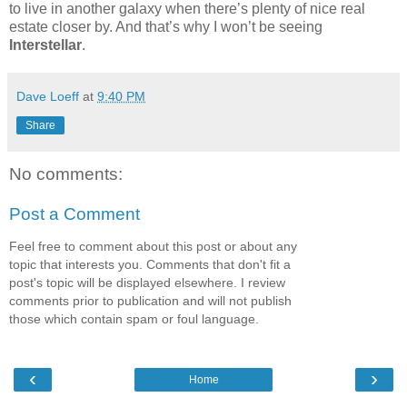
to live in another galaxy when there’s plenty of nice real
estate closer by. And that’s why I won’t be seeing
Interstellar
.
Dave Loeff
at
9:40 PM
Share
No comments:
Post a Comment
Feel free to comment about this post or about any
topic that interests you. Comments that don't fit a
post's topic will be displayed elsewhere. I review
comments prior to publication and will not publish
those which contain spam or foul language.
‹
›
Home