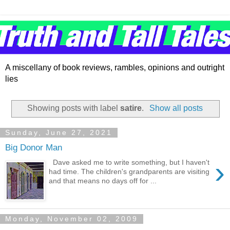
A miscellany of book reviews, rambles, opinions and outright
lies
Showing posts with label
satire
.
Show all posts
Sunday, June 27, 2021
Big Donor Man
›
Dave asked me to write something, but I haven't
had time. The children's grandparents are visiting
and that means no days off for ...
Monday, November 02, 2009