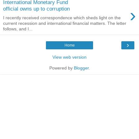
International Monetary Fund
›
official owns up to corruption
I recently received correspondence which sheds light on the
current recession and international financial matters. The letter
follows, and I...
›
Home
View web version
Powered by
Blogger
.