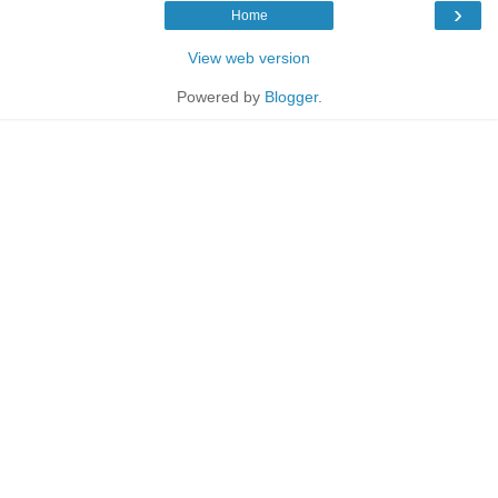
›
Home
View web version
Powered by
Blogger
.