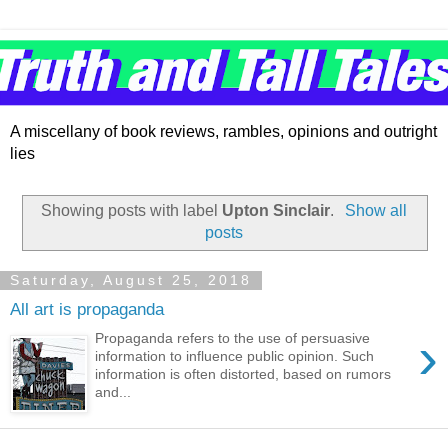
A miscellany of book reviews, rambles, opinions and outright
lies
Showing posts with label
Upton Sinclair
.
Show all
posts
Saturday, August 25, 2018
All art is propaganda
›
Propaganda refers to the use of persuasive
information to influence public opinion. Such
information is often distorted, based on rumors
and...