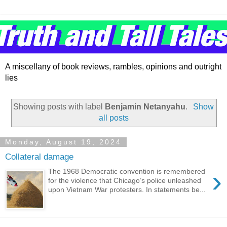
A miscellany of book reviews, rambles, opinions and outright
lies
Showing posts with label
Benjamin Netanyahu
.
Show
all posts
Monday, August 19, 2024
Collateral damage
›
The 1968 Democratic convention is remembered
for the violence that Chicago’s police unleashed
upon Vietnam War protesters. In statements be...