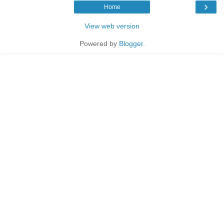
›
Home
View web version
Powered by
Blogger
.