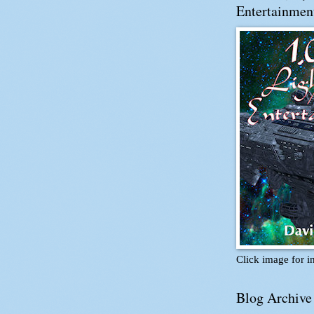
Entertainmen
Click image for i
Blog Archive