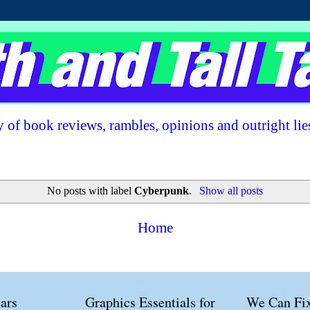
 of book reviews, rambles, opinions and outright lie
No posts with label
Cyberpunk
.
Show all posts
Home
ars
Graphics Essentials for
We Can Fix