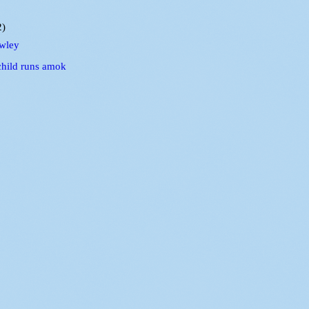
2)
wley
child runs amok