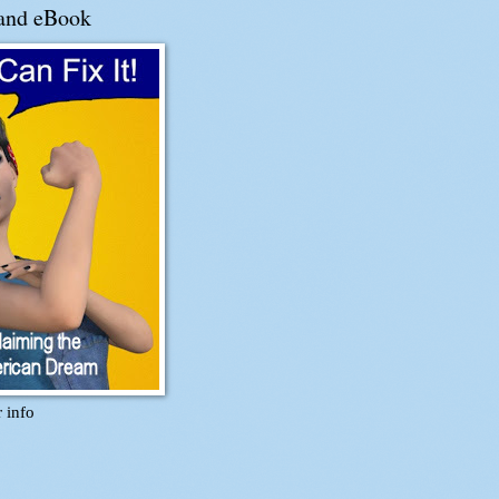
and eBook
r info