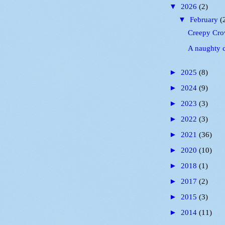
▼
2026
(2)
▼
February
(
Creepy Cro
A naughty 
►
2025
(8)
►
2024
(9)
►
2023
(3)
►
2022
(3)
►
2021
(36)
►
2020
(10)
►
2018
(1)
►
2017
(2)
►
2015
(3)
►
2014
(11)