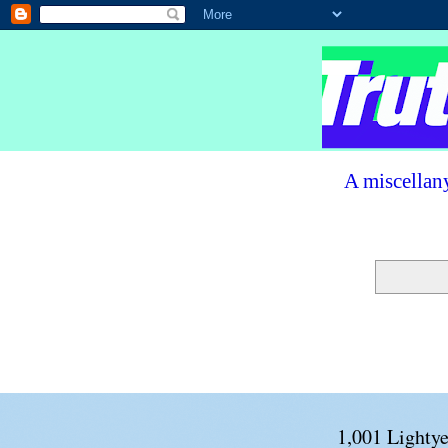
A miscellany
1,001 Lightye