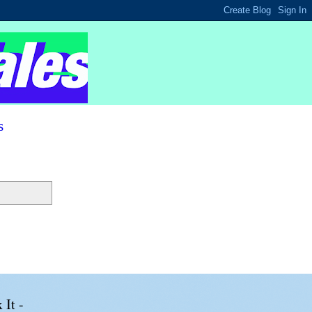
s
 It -