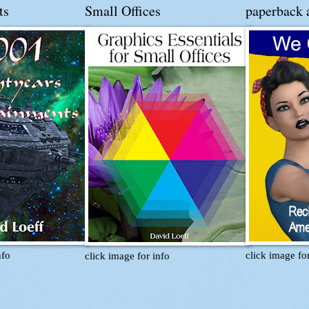
ts
Small Offices
paperback 
nfo
click image fo
click image for info